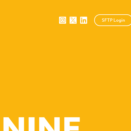
SFTP Login