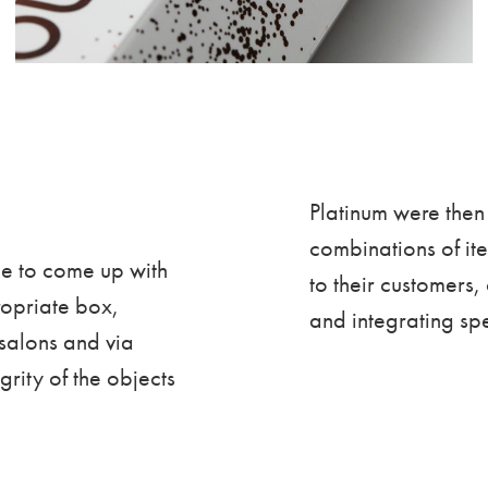
Platinum were then 
combinations of i
le to come up with
to their customers,
ropriate box,
and integrating spe
 salons and via
rity of the objects