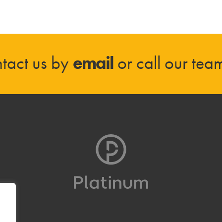
tact us by
email
or call our te