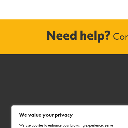
Con
Need help?
We value your privacy
We use cookies to enhance your browsing experience, serve