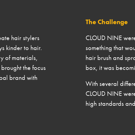
The
Challenge
te hair stylers
CLOUD NINE were st
s kinder to hair.
something that woul
y of materials,
hair brush and spra
rought the focus
box, it was becomin
bal brand with
With several differ
CLOUD NINE were lo
high standards and 