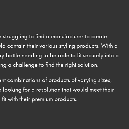
ruggling to find a manufacturer to create
d contain their various styling products. With a
y bottle needing to be able to fit securely into a
g a challenge to find the right solution.
ent combinations of products of varying sizes,
oking for a resolution that would meet their
fit with their premium products.