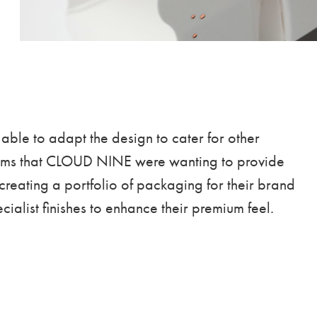
able to adapt the design to cater for other
tems that CLOUD NINE were wanting to provide
 creating a portfolio of packaging for their brand
cialist finishes to enhance their premium feel.