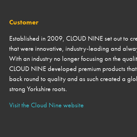
Customer
Established in 2009, CLOUD NINE set out to crea
that were innovative, industry-leading and alway
With an industry no longer focusing on the qualit
CLOUD NINE developed premium products that b
back round to quality and as such created a glo
strong Yorkshire roots.
Visit the Cloud Nine website