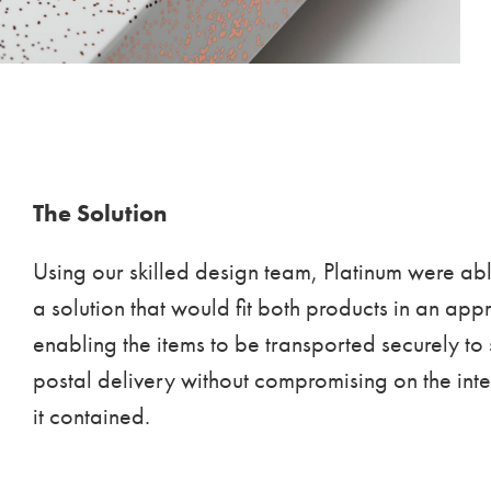
The Solution
Using our skilled design team, Platinum were ab
a solution that would fit both products in an app
enabling the items to be transported securely to
postal delivery without compromising on the integ
it contained.