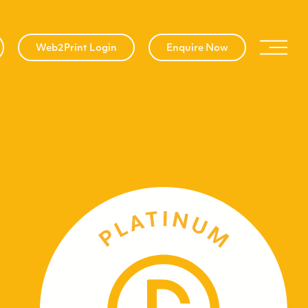
Web2Print Login
Enquire Now