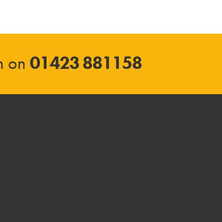
am on
01423 881158