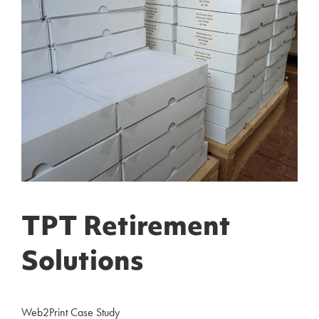
TPT Retirement
Solutions
Web2Print Case Study