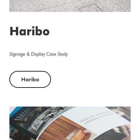
Haribo
Signage & Display Case Study
Haribo