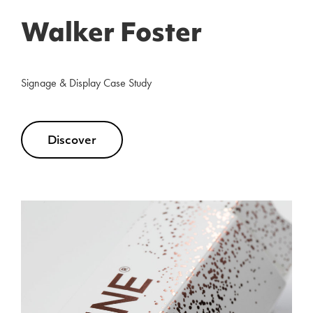
Walker Foster
Signage & Display Case Study
Discover