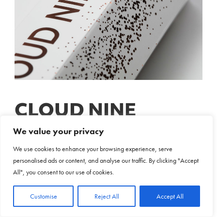
CLOUD NINE
We value your privacy
Print & Packaging Case Study
We use cookies to enhance your browsing experience, serve
personalised ads or content, and analyse our traffic. By clicking "Accept
All", you consent to our use of cookies.
Discover
Customise
Reject All
Accept All