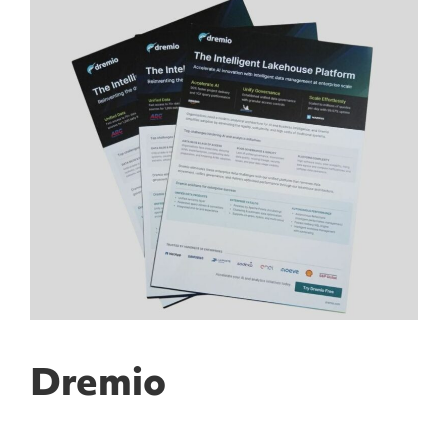
Dremio