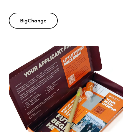
BigChange