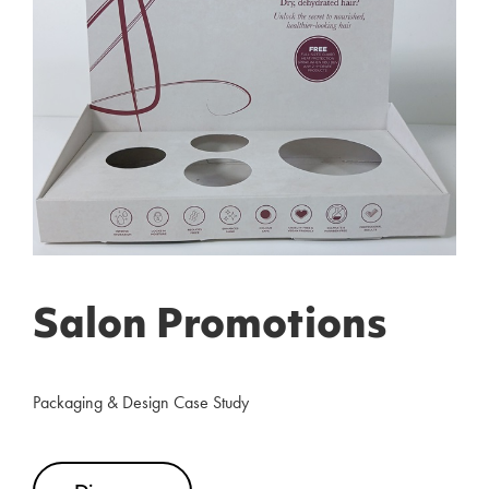
Salon Promotions
Packaging & Design Case Study