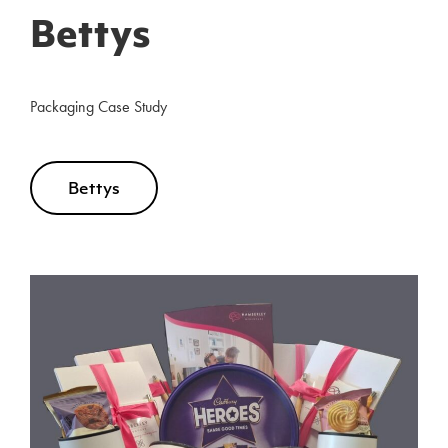
Bettys
Packaging Case Study
Bettys