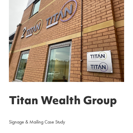
Titan Wealth Group
Signage & Mailing Case Study