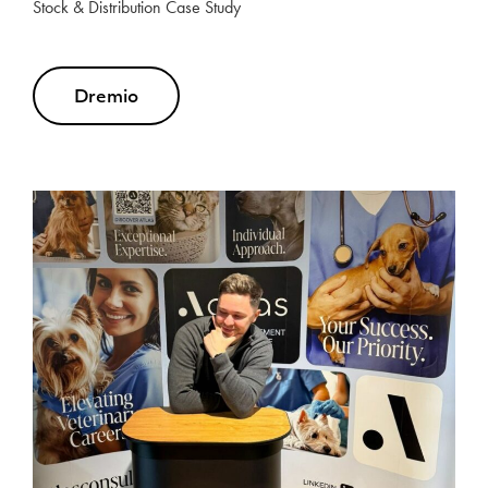
Stock & Distribution Case Study
Dremio