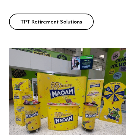
TPT Retirement Solutions