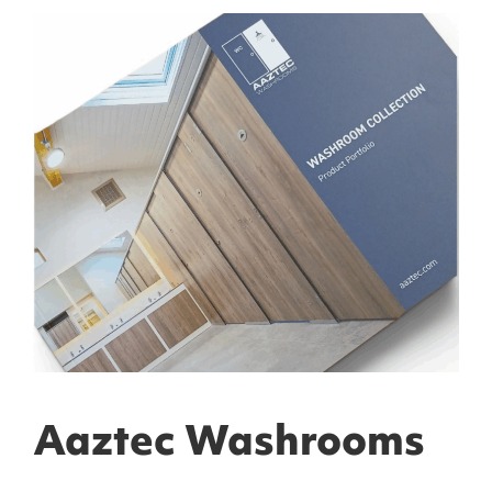
Aaztec Washrooms