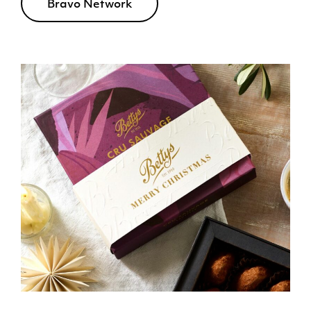
Bravo Network