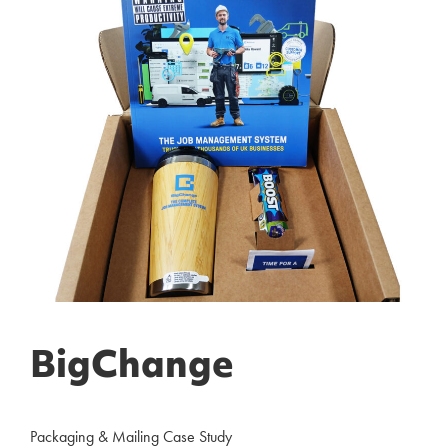
BigChange
Packaging & Mailing Case Study