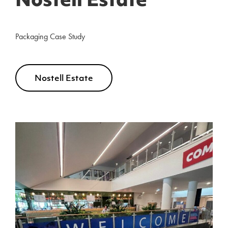
Nostell Estate
Packaging Case Study
Nostell Estate