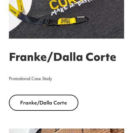
Franke/Dalla Corte
Promotional Case Study
Franke/Dalla Corte