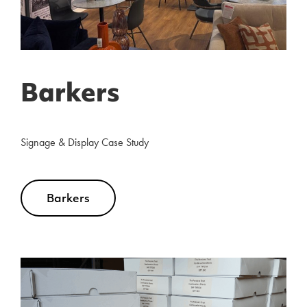
Barkers
Signage & Display Case Study
Barkers