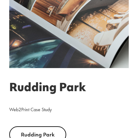
Rudding Park
Web2Print Case Study
Rudding Park