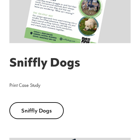
Sniffly Dogs
Print Case Study
Sniffly Dogs