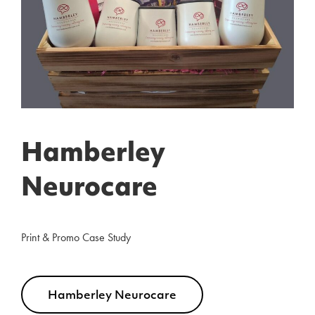
Hamberley
Neurocare
Print & Promo Case Study
Hamberley Neurocare