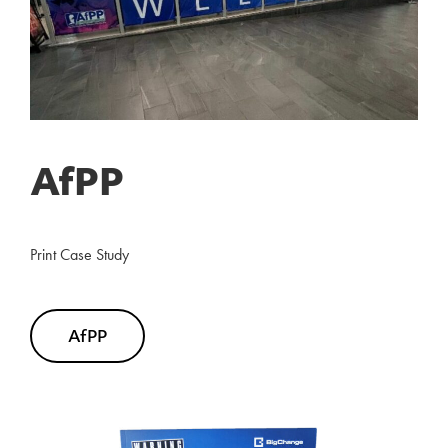
AfPP
Print Case Study
AfPP