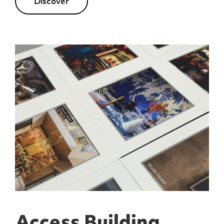
Discover