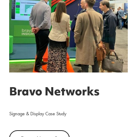
Bravo Networks
Signage & Display Case Study