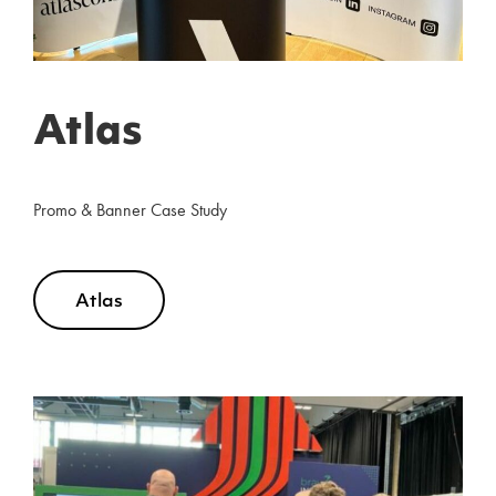
Atlas
Promo & Banner Case Study
Atlas