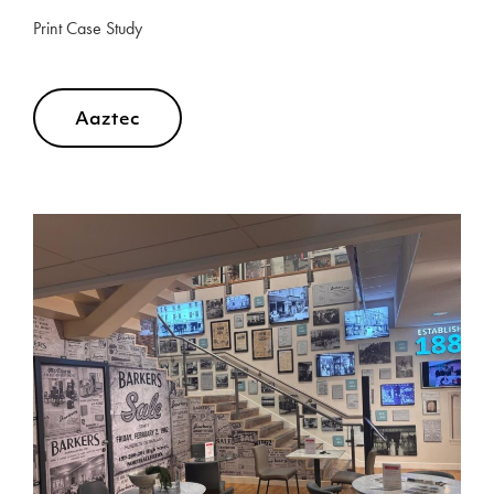
Print Case Study
Aaztec