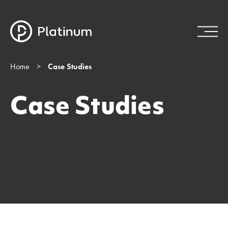
Home
>
Case Studies
Case Studies