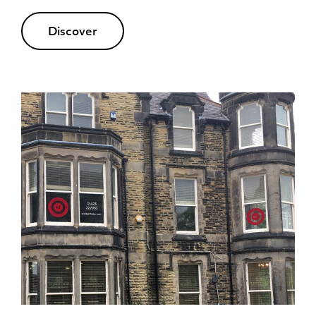
Discover