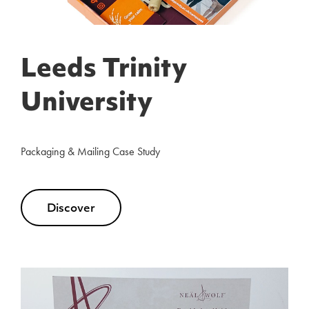
Leeds Trinity
University
Packaging & Mailing Case Study
Discover