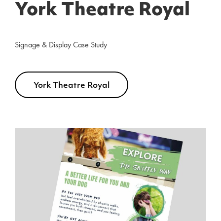
York Theatre Royal
Signage & Display Case Study
York Theatre Royal