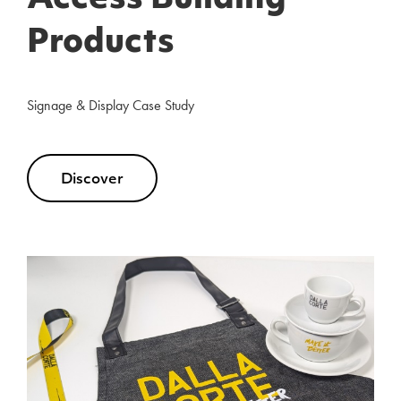
Access Building
Products
Signage & Display Case Study
Discover