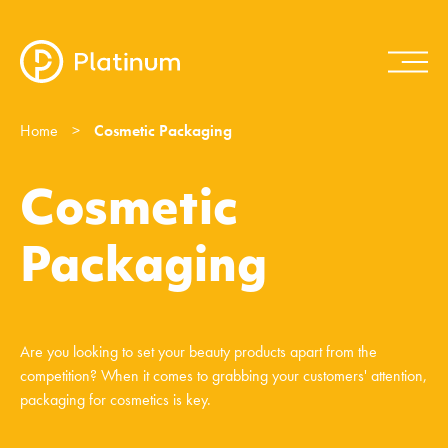
Home
>
Cosmetic Packaging
Cosmetic
Packaging
Are you looking to set your beauty products apart from the
competition? When it comes to grabbing your customers' attention,
packaging for cosmetics is key.