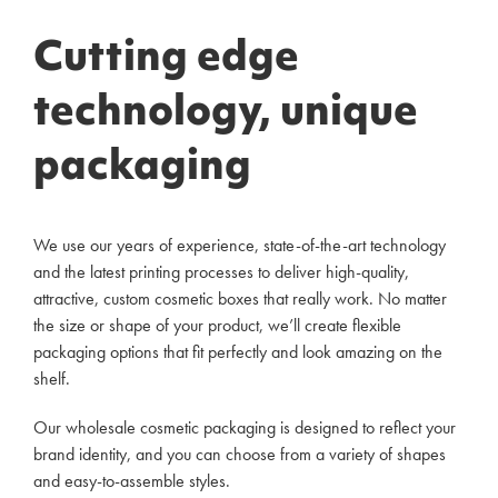
Cutting edge
technology, unique
packaging
We use our years of experience, state-of-the-art technology
and the latest printing processes to deliver high-quality,
attractive, custom cosmetic boxes that really work. No matter
the size or shape of your product, we’ll create flexible
packaging options that fit perfectly and look amazing on the
shelf.
Our wholesale cosmetic packaging is designed to reflect your
brand identity, and you can choose from a variety of shapes
and easy-to-assemble styles.