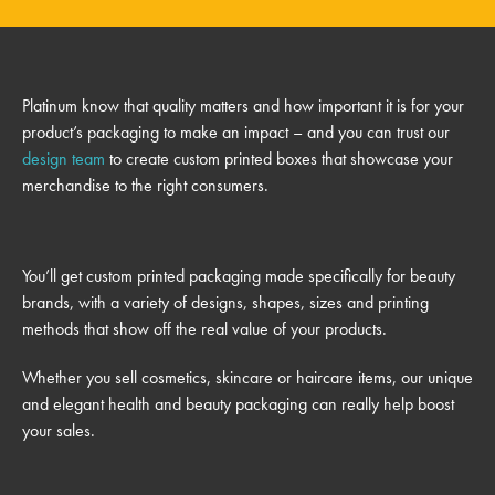
Platinum know that quality matters and how important it is for your
product’s packaging to make an impact – and you can trust our
design team
to create custom printed boxes that showcase your
merchandise to the right consumers.
You’ll get custom printed packaging made specifically for beauty
brands, with a variety of designs, shapes, sizes and printing
methods that show off the real value of your products.
Whether you sell cosmetics, skincare or haircare items, our unique
and elegant health and beauty packaging can really help boost
your sales.