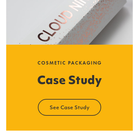
COSMETIC PACKAGING
Case Study
See Case Study