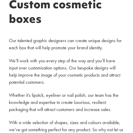
Custom cosmetic
boxes
Our talented graphic designers can create unique designs for
each box that will help promote your brand identity.
We’ll work with you every step of the way and you’ll have
input over customisation options. Our bespoke designs will
help improve the image of your cosmetic products and attract
potential customers.
Whether it’s lipstick, eyeliner or nail polish, our team has the
knowledge and expertise to create luxurious, resilient
packaging that will attract customers and increase sales.
With a wide selection of shapes, sizes and colours available,
we’ve got something perfect for any product. So why not let us