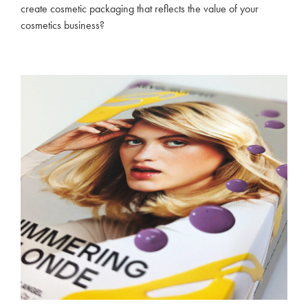
create cosmetic packaging that reflects the value of your
cosmetics business?