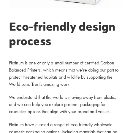
Eco-friendly design
process
Platinum is one of only a small number of certified Carbon
Balanced Printers, which means that we’re doing our part to
protect threatened habitats and wildlife by supporting the
World Land Trust’s amazing work.
We understand that the world is moving away from plastic,
and we can help you explore greener packaging for
cosmetics options that align with your brand and values.
Platinum have curated a range of eco-friendly wholesale
cosmetic packaging options, including materials that can be