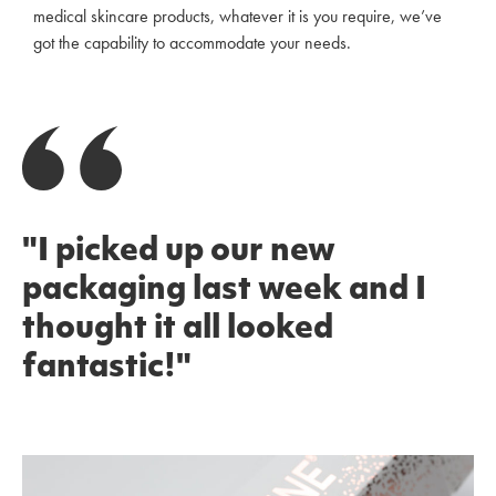
medical skincare products, whatever it is you require, we’ve
got the capability to accommodate your needs.
"I picked up our new
packaging last week and I
thought it all looked
fantastic!"