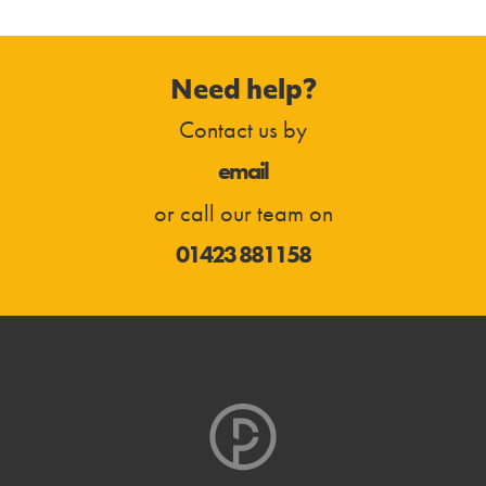
Need help?
Contact us by
email
or call our team on
01423 881158