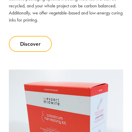
recycled, and your whole project can be carbon balanced.
Additionally, we offer vegetable-based and low-energy curing
inks for printing.
Discover