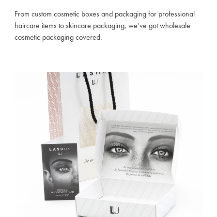
From custom cosmetic boxes and packaging for professional
haircare items to skincare packaging, we’ve got wholesale
cosmetic packaging covered.