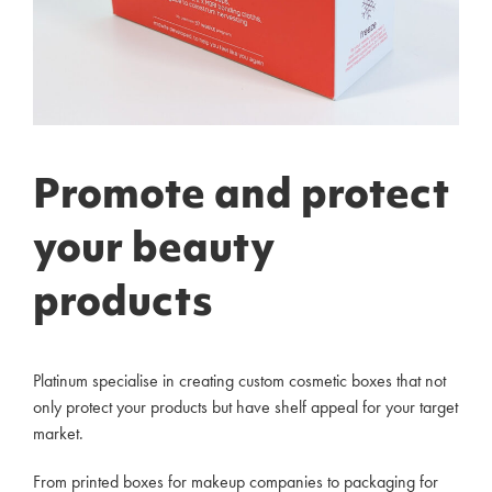
Promote and protect
your beauty
products
Platinum specialise in creating custom cosmetic boxes that not
only protect your products but have shelf appeal for your target
market.
From printed boxes for makeup companies to packaging for