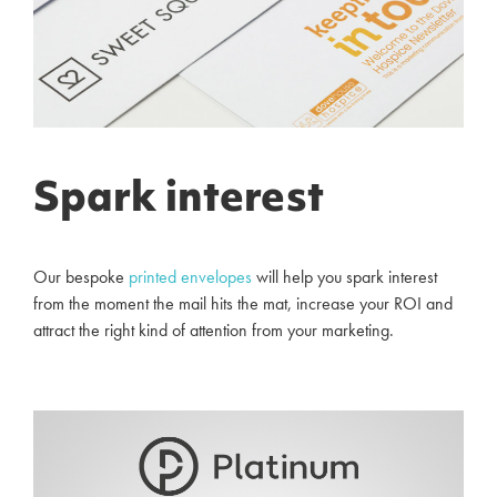
Spark interest
Our bespoke
printed
envelopes
will help you spark interest
from the moment the mail hits the mat, increase your ROI and
attract the right kind of attention from your marketing.