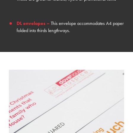
DL envelopes
–
This envelope accommodates A4 paper
folded into thirds lengthways.