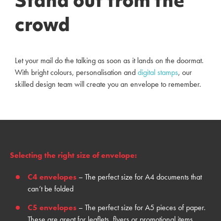
Stand out from the
crowd
Let your mail do the talking as soon as it lands on the doormat.
With bright colours, personalisation and
digital stamps
, our
skilled design team will create you an envelope to remember.
Selecting the right size of envelope:
C4 envelopes
– The perfect size for A4 documents that
can’t be folded
C5 envelopes
– The
perfect
size
for
A5 piece
s
of paper
.
T
hese are
great
for leaflets, flyers or promotional items