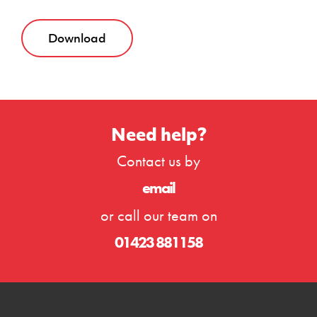
Download
Need help?
Contact us by
email
or call our team on
01423 881158