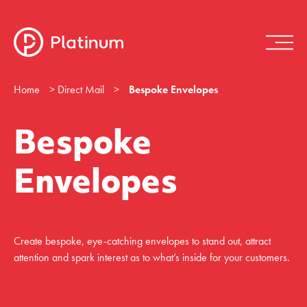
Home
>
Direct Mail
>
Bespoke Envelopes
Bespoke
Envelopes
Create bespoke, eye-catching envelopes to stand out, attract
attention and spark interest as to what’s inside for your customers.