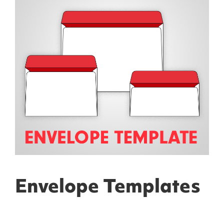
Envelope Templates