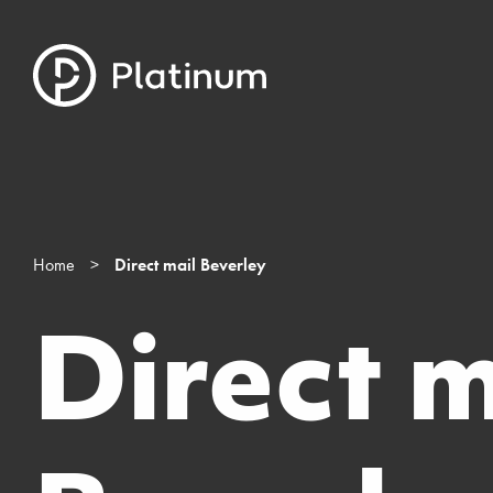
Home
>
Direct mail Beverley
Direct m