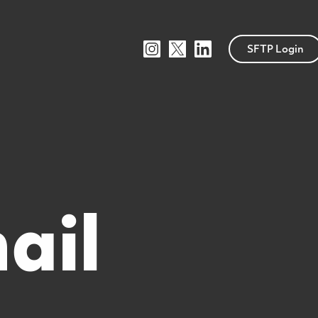
SFTP Login
ail