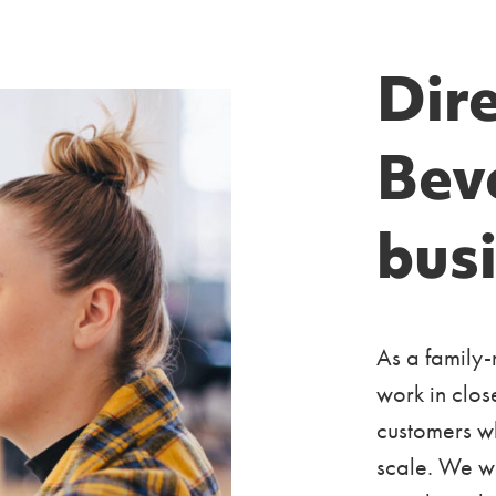
Dire
Bev
bus
As a family-
work in clos
customers wh
scale. We w