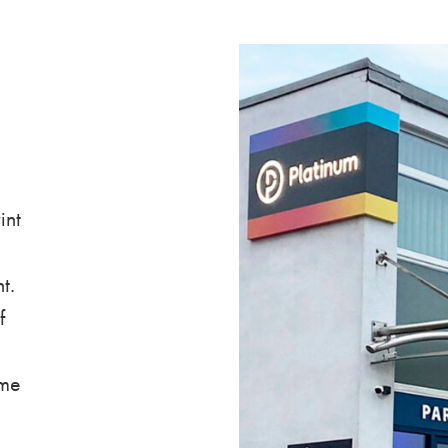
int
t.
f
ime