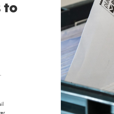
 to
.
il
ver