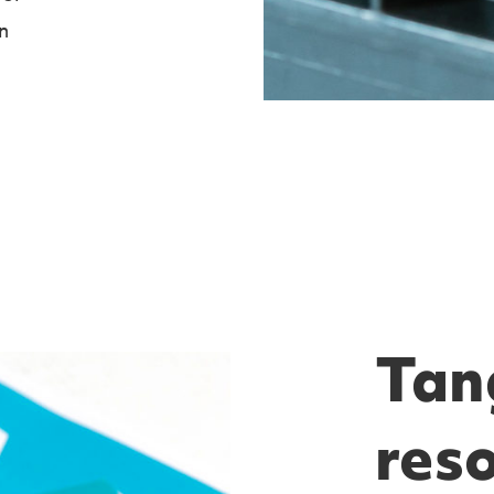
n
Tang
res