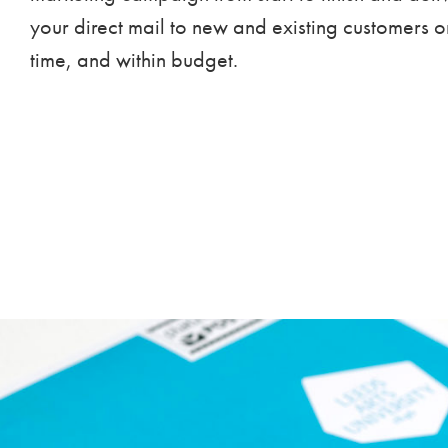
your direct mail to new and existing customers o
time, and within budget.