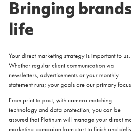
Bringing brands
life
Your direct marketing strategy is important to us.
Whether regular client communication via
newsletters, advertisements or your monthly
statement runs; your goals are our primary focus
From print to post, with camera matching
technology and data protection, you can be
assured that Platinum will manage your direct ma
marketing campaign from start to finish and deli