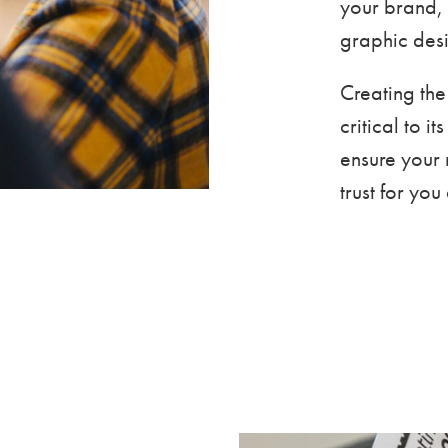
your brand, 
graphic desi
Creating the
critical to i
ensure your 
trust for yo