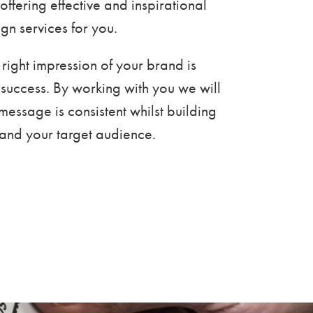
offering effective and inspirational
gn services for you.
 right impression of your brand is
ts success. By working with you we will
message is consistent whilst building
u and your target audience.