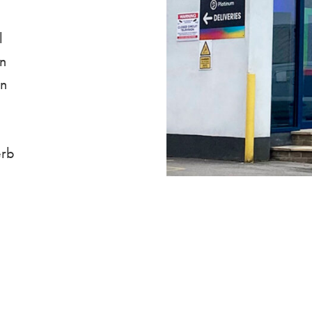
l
on
in
erb
.