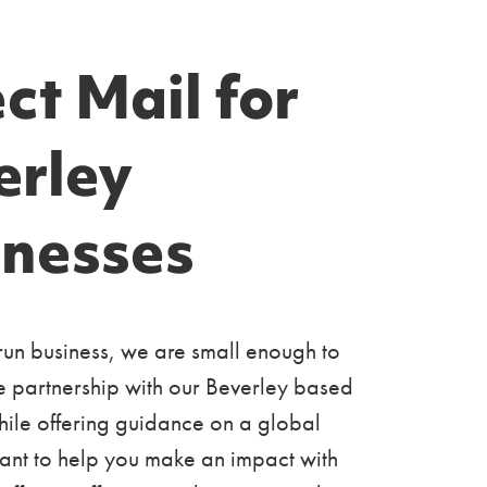
ct Mail for
erley
inesses
run business, we are small enough to
e partnership with our Beverley based
ile offering guidance on a global
ant to help you make an impact with