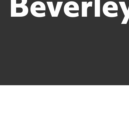
Beverle