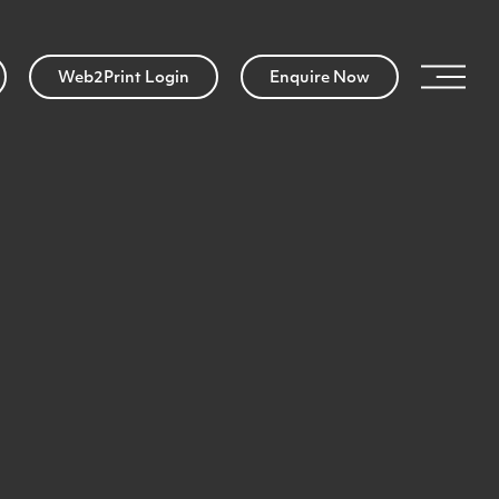
Web2Print Login
Enquire Now