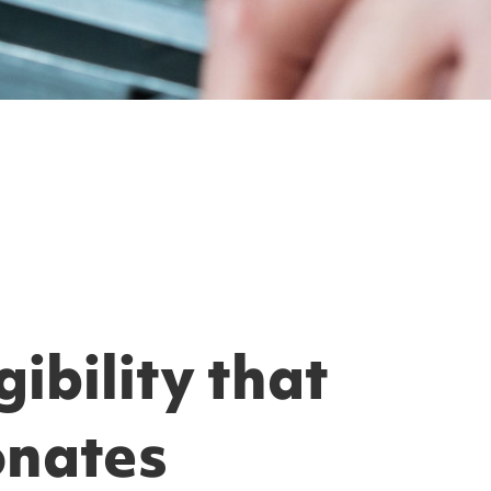
ibility that
onates