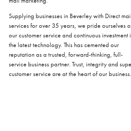
mail marketing.
Supplying businesses in Beverley with Direct mai
services for over 35 years, we pride ourselves 
our customer service and continuous investment 
the latest technology. This has cemented our
reputation as a trusted, forward-thinking, full-
service business partner. Trust, integrity and sup
customer service are at the heart of our business