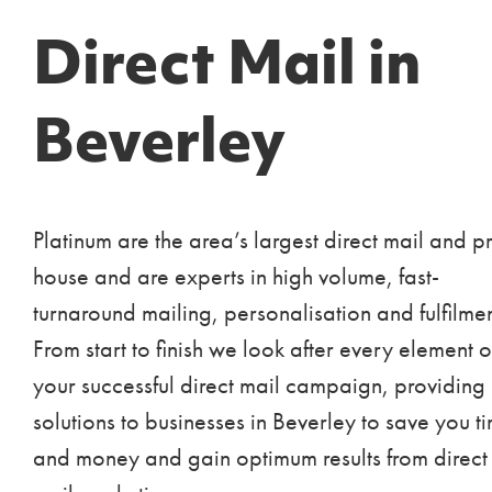
Direct Mail in
Beverley
Platinum are the area’s largest direct mail and pr
house and are experts in high volume, fast-
turnaround mailing, personalisation and fulfilmen
From start to finish we look after every element o
your successful direct mail campaign, providing
solutions to businesses in Beverley to save you t
and money and gain optimum results from direct