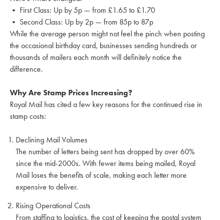
• First Class: Up by 5p — from £1.65 to £1.70
• Second Class: Up by 2p — from 85p to 87p
While the average person might not feel the pinch when posting
the occasional birthday card, businesses sending hundreds or
thousands of mailers each month will definitely notice the
difference.
Why Are Stamp Prices Increasing?
Royal Mail has cited a few key reasons for the continued rise in
stamp costs:
Declining Mail Volumes
The number of letters being sent has dropped by over 60%
since the mid-2000s. With fewer items being mailed, Royal
Mail loses the benefits of scale, making each letter more
expensive to deliver.
Rising Operational Costs
From staffing to logistics, the cost of keeping the postal system