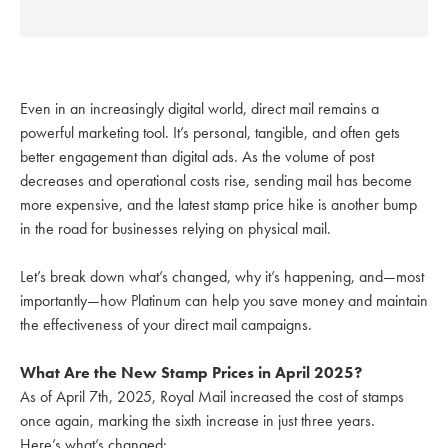
Even in an increasingly digital world, direct mail remains a
powerful marketing tool. It’s personal, tangible, and often gets
better engagement than digital ads. As the volume of post
decreases and operational costs rise, sending mail has become
more expensive, and the latest stamp price hike is another bump
in the road for businesses relying on physical mail.
Let’s break down what’s changed, why it’s happening, and—most
importantly—how Platinum can help you save money and maintain
the effectiveness of your direct mail campaigns.
What Are the New Stamp Prices in April 2025?
As of April 7th, 2025, Royal Mail increased the cost of stamps
once again, marking the sixth increase in just three years.
Here’s what’s changed: