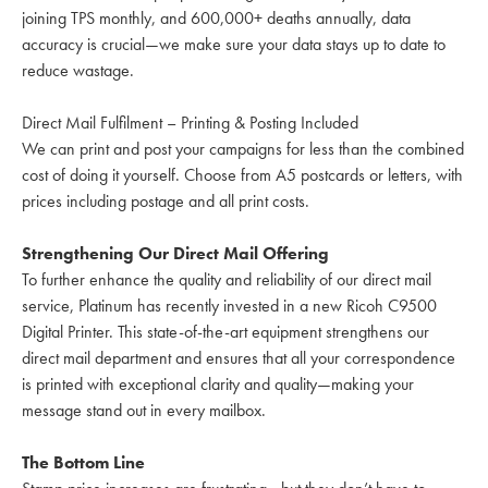
joining TPS monthly, and 600,000+ deaths annually, data
accuracy is crucial—we make sure your data stays up to date to
reduce wastage.
Direct Mail Fulfilment – Printing & Posting Included
We can print and post your campaigns for less than the combined
cost of doing it yourself. Choose from A5 postcards or letters, with
prices including postage and all print costs.
Strengthening Our Direct Mail Offering
To further enhance the quality and reliability of our direct mail
service, Platinum has recently invested in a new Ricoh C9500
Digital Printer. This state-of-the-art equipment strengthens our
direct mail department and ensures that all your correspondence
is printed with exceptional clarity and quality—making your
message stand out in every mailbox.
The Bottom Line