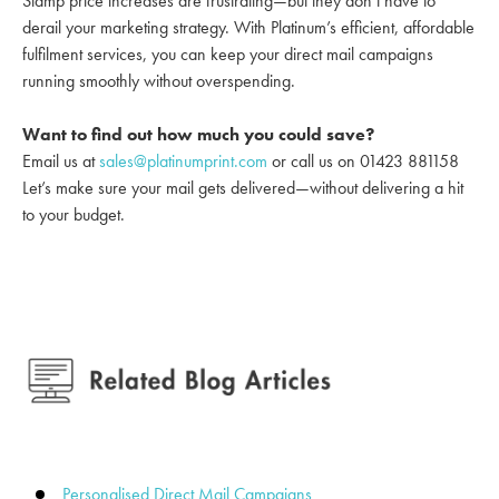
Stamp price increases are frustrating—but they don’t have to
derail your marketing strategy. With Platinum’s efficient, affordable
fulfilment services, you can keep your direct mail campaigns
running smoothly without overspending.
Want to find out how much you could save?
Email us at
sales@platinumprint.com
or call us on 01423 881158
Let’s make sure your mail gets delivered—without delivering a hit
to your budget.
Personalised Direct Mail Campaigns