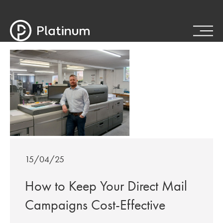
15/04/25
How to Keep Your Direct Mail
Campaigns Cost-Effective