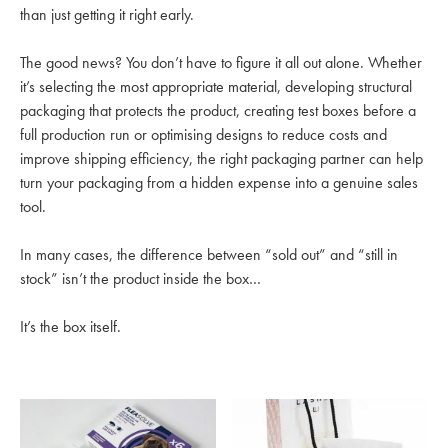
than just getting it right early.
The good news? You don’t have to figure it all out alone. Whether
it’s selecting the most appropriate material, developing structural
packaging that protects the product, creating test boxes before a
full production run or optimising designs to reduce costs and
improve shipping efficiency, the right packaging partner can help
turn your packaging from a hidden expense into a genuine sales
tool.
In many cases, the difference between “sold out” and “still in
stock” isn’t the product inside the box…
It’s the box itself.