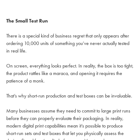
The Small Test Run
There is a special kind of business regret that only appears after
ordering 10,000 units of something you’ve never actually tested
in real life.
On screen, everything looks perfect. In reality, the box is too tight,
the product rattles like a maraca, and opening it requires the
patience of a monk.
That’s why short-run production and test boxes can be invaluable.
Many businesses assume they need to commit to large print runs
before they can properly evaluate their packaging. In reality,
modern digital print capabilities mean it’s possible to produce
short-run sets and test boxes that let you physically assess the