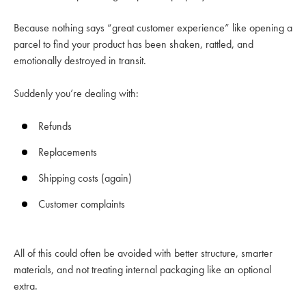
Because nothing says “great customer experience” like opening a
parcel to find your product has been shaken, rattled, and
emotionally destroyed in transit.
Suddenly you’re dealing with:
Refunds
Replacements
Shipping costs (again)
Customer complaints
All of this could often be avoided with better structure, smarter
materials, and not treating internal packaging like an optional
extra.