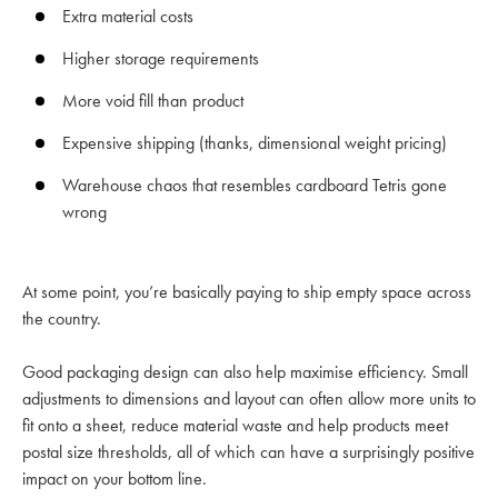
Extra material costs
Higher storage requirements
More void fill than product
Expensive shipping (thanks, dimensional weight pricing)
Warehouse chaos that resembles cardboard Tetris gone
wrong
At some point, you’re basically paying to ship empty space across
the country.
Good packaging design can also help maximise efficiency. Small
adjustments to dimensions and layout can often allow more units to
fit onto a sheet, reduce material waste and help products meet
postal size thresholds, all of which can have a surprisingly positive
impact on your bottom line.