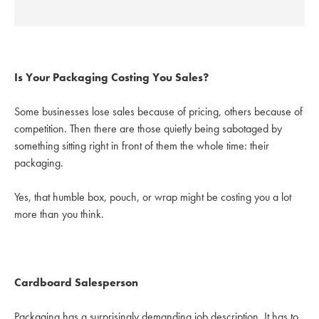
Is Your Packaging Costing You Sales?
Some businesses lose sales because of pricing, others because of
competition. Then there are those quietly being sabotaged by
something sitting right in front of them the whole time: their
packaging.
Yes, that humble box, pouch, or wrap might be costing you a lot
more than you think.
Cardboard Salesperson
Packaging has a surprisingly demanding job description. It has to