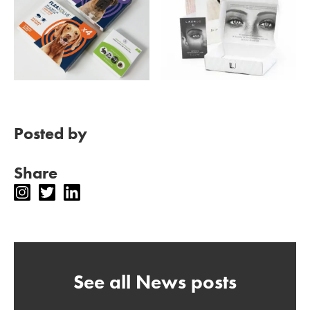
Posted by
Share
See all News posts