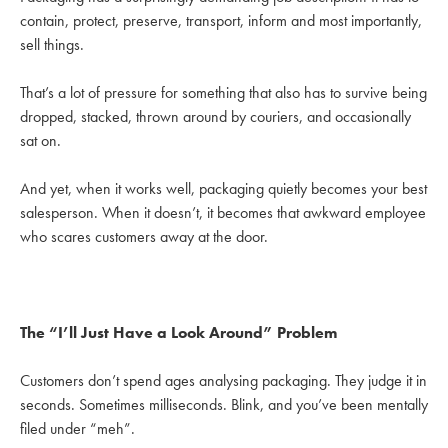
contain, protect, preserve, transport, inform and most importantly,
sell things.
That’s a lot of pressure for something that also has to survive being
dropped, stacked, thrown around by couriers, and occasionally
sat on.
And yet, when it works well, packaging quietly becomes your best
salesperson. When it doesn’t, it becomes that awkward employee
who scares customers away at the door.
The “I’ll Just Have a Look Around” Problem
Customers don’t spend ages analysing packaging. They judge it in
seconds. Sometimes milliseconds. Blink, and you’ve been mentally
filed under “meh”.