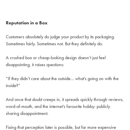
Reputation in a Box
Customers absolutely do judge your product by its packaging.
Sometimes fairly. Sometimes not. But they definitely do.
A crushed box or cheap-looking design doesn’t just feel
disappointing, it raises questions:
“If they didn’t care about the outside… what’s going on with the
inside?”
And once that doubt creeps in, it spreads quickly through reviews,
word-of-mouth, and the internet’s favourite hobby: publicly
sharing disappointment.
Fixing that perception later is possible, but far more expensive