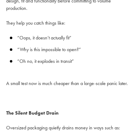
design, fit and functionality before committing to volume
production.
They help you catch things like:
“Oops, it doesn’t actually fit”
“Why is this impossible to open?”
“Oh no, it explodes in transit”
A small test now is much cheaper than a large-scale panic later.
The Silent Budget Drain
Oversized packaging quietly drains money in ways such as: