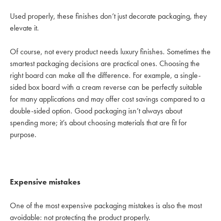
Used properly, these finishes don’t just decorate packaging, they
elevate it.
Of course, not every product needs luxury finishes. Sometimes the
smartest packaging decisions are practical ones. Choosing the
right board can make all the difference. For example, a single-
sided box board with a cream reverse can be perfectly suitable
for many applications and may offer cost savings compared to a
double-sided option. Good packaging isn’t always about
spending more; it’s about choosing materials that are fit for
purpose.
Expensive mistakes
One of the most expensive packaging mistakes is also the most
avoidable: not protecting the product properly.