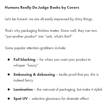
Humans Really Do Judge Books by Covers
Let’s be honest: we are all easily impressed by shiny things.
That’s why packaging finishes matter. Done well, they can turn
“just another product” into “ooh, what’s this?”
Some popular attention-grabbers include:
Foil blocking
– for when you want your product to
whisper “luxury”
Embossing & debossing
– tactile proof that yes, this is
indeed fancy
Lamination
– the raincoat of packaging, but make it stylish
Spot UV
– selective glossiness for dramatic effect