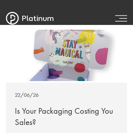
22/06/26
Is Your Packaging Costing You
Sales?