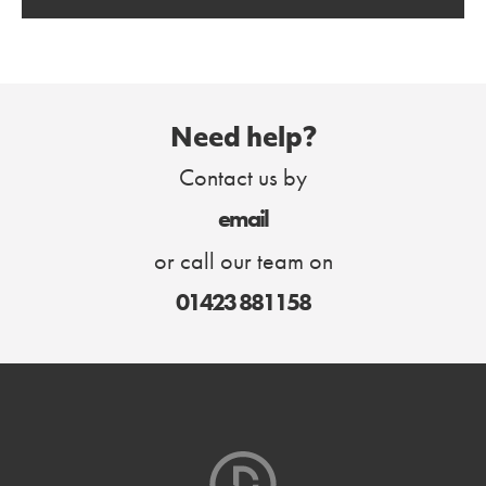
Need help?
Contact us by
email
or call our team on
01423 881158