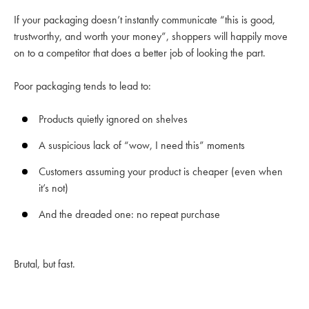
If your packaging doesn’t instantly communicate “this is good,
trustworthy, and worth your money”, shoppers will happily move
on to a competitor that does a better job of looking the part.
Poor packaging tends to lead to:
Products quietly ignored on shelves
A suspicious lack of “wow, I need this” moments
Customers assuming your product is cheaper (even when
it’s not)
And the dreaded one: no repeat purchase
Brutal, but fast.