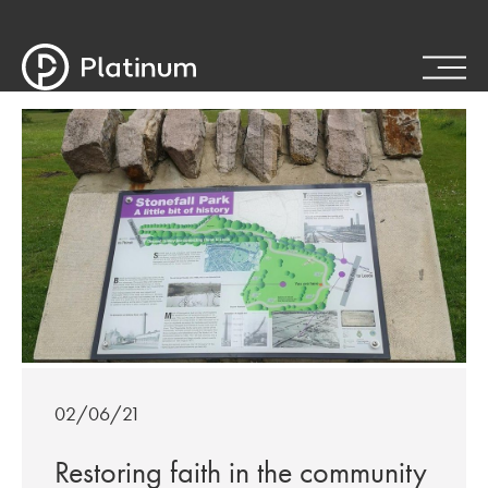
02/06/21
Restoring faith in the community