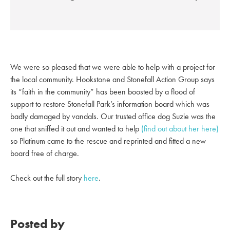
We were so pleased that we were able to help with a project for
the local community. Hookstone and Stonefall Action Group says
its “faith in the community” has been boosted by a flood of
support to restore Stonefall Park’s information board which was
badly damaged by vandals. Our trusted office dog
Suzie was the
one that sniffed it out and wanted to help
(find out about her here)
so Platinum came to the rescue and reprinted and fitted a new
board free of charge.
Check out the full story
here
.
Posted by