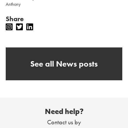
Anthony
Share
See all News posts
Need help?
Contact us by