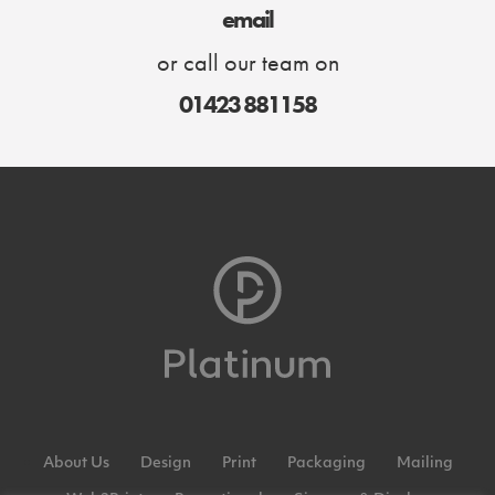
email
or call our team on
01423 881158
About Us
Design
Print
Packaging
Mailing