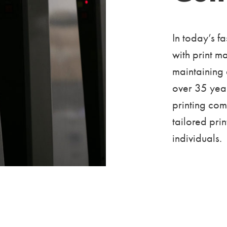
In today’s f
with print m
maintaining
over 35 year
printing co
tailored pri
individuals.