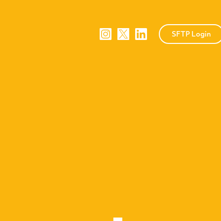
SFTP Login