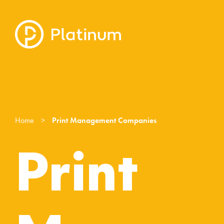
Home
>
Print Management Companies
Print