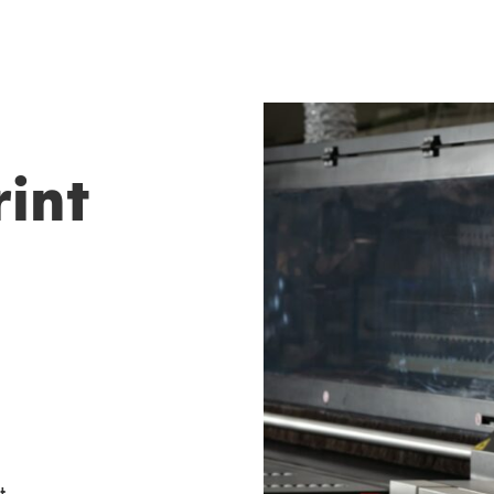
rint
t