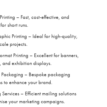
 Printing – Fast, cost-effective, and
for short runs.
aphic Printing – Ideal for high-quality,
cale projects.
ormat Printing – Excellent for banners,
, and exhibition displays.
 Packaging – Bespoke packaging
ns to enhance your brand.
 Services – Efficient mailing solutions
mise your marketing campaigns.