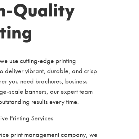
h-Quality
ting
 we use cutting-edge printing
o deliver vibrant, durable, and crisp
her you need brochures, business
rge-scale banners, our expert team
utstanding results every time.
ve Printing Services
ervice print management company, we