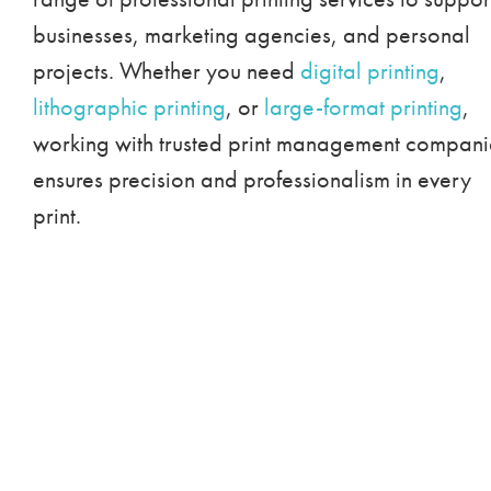
businesses, marketing agencies, and personal
projects. Whether you need
digital printing
,
lithographic printing
, or
large-format printing
,
working with trusted print management compani
ensures precision and professionalism in every
print.