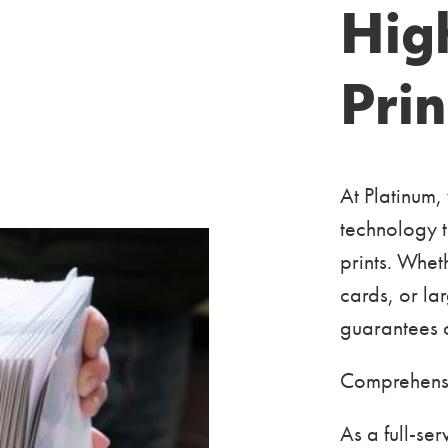
Hig
Prin
At Platinum,
technology t
prints. Whet
cards, or la
guarantees o
Comprehensi
As a full-s