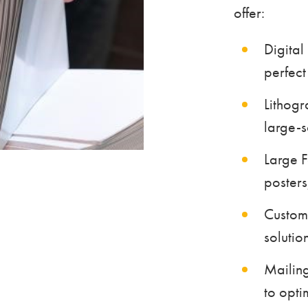
offer:
Digital
perfect 
Lithogr
large-s
Large F
posters
Custom
solutio
Mailing
to opti