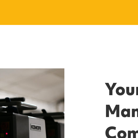
Your
Man
Co