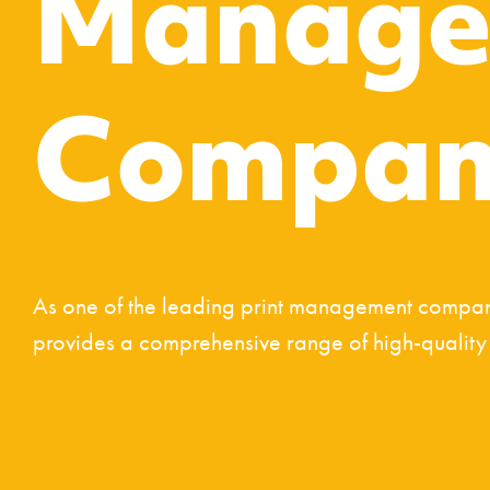
Manage
Compan
As one of the leading print management compani
provides a comprehensive range of high-quality p