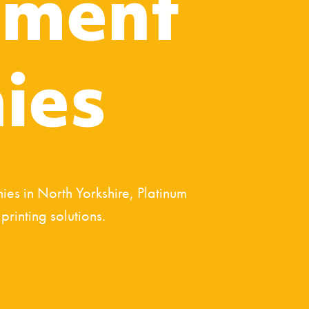
ment
ies
es in North Yorkshire, Platinum
rinting solutions.