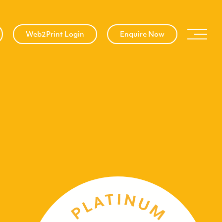
Web2Print Login
Enquire Now