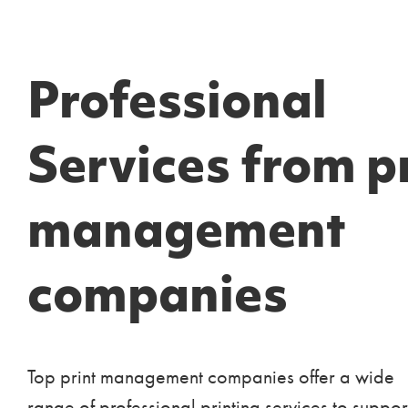
Professional
Services from p
management
companies
Top print management companies offer a wide
range of professional printing services to suppor