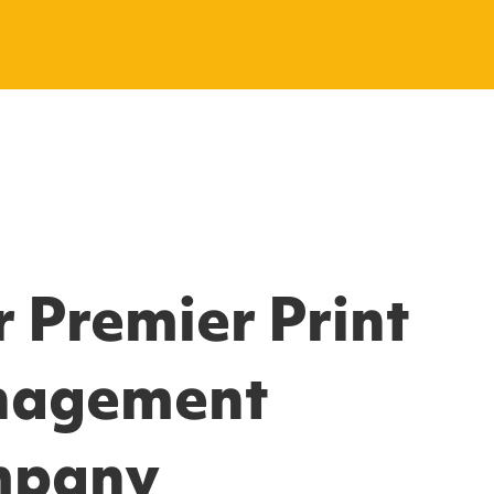
 Premier Print
agement
mpany