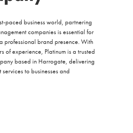
ast-paced business world, partnering
anagement companies is essential for
 a professional brand presence. With
s of experience, Platinum is a trusted
mpany based in Harrogate, delivering
nt services to businesses and