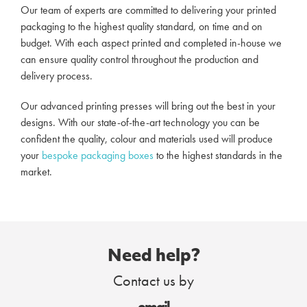
Our team of experts are committed to delivering your printed
packaging to the highest quality standard, on time and on
budget. With each aspect printed and completed in-house we
can ensure quality control throughout the production and
delivery process.
Our advanced printing presses will bring out the best in your
designs. With our state-of-the-art technology you can be
confident the quality, colour and materials used will produce
your
bespoke packaging boxes
to the highest standards in the
market.
Need help?
Contact us by
email