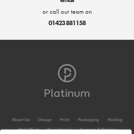
or call our team on
01423 881158
About Us
Design
Print
Packaging
Mailing
Web2Print
Promotional
Signage & Display