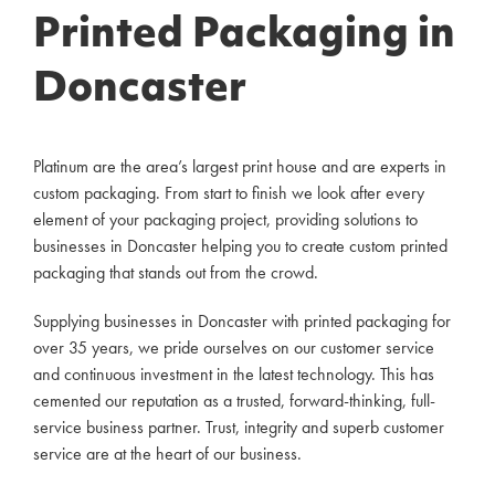
Printed Packaging in
Doncaster
Platinum are the area’s largest print house and are experts in
custom packaging. From start to finish we look after every
element of your packaging project, providing solutions to
businesses in Doncaster helping you to create custom printed
packaging that stands out from the crowd.
Supplying businesses in Doncaster with printed packaging for
over 35 years, we pride ourselves on our customer service
and continuous investment in the latest technology. This has
cemented our reputation as a trusted, forward-thinking, full-
service business partner. Trust, integrity and superb customer
service are at the heart of our business.