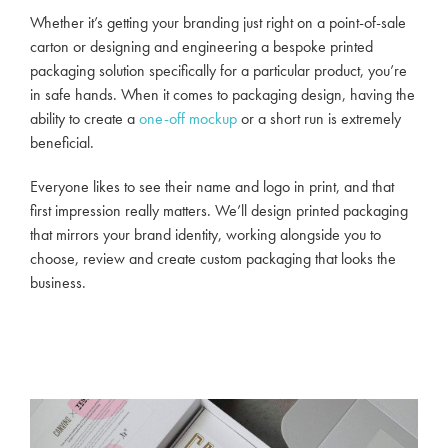
Whether it’s getting your branding just right on a point-of-sale
carton or designing and engineering a bespoke printed
packaging solution specifically for a particular product, you’re
in safe hands. When it comes to packaging design, having the
ability to create a
one-off mockup
or a short run is extremely
beneficial.
Everyone likes to see their name and logo in print, and that
first impression really matters. We’ll design printed packaging
that mirrors your brand identity, working alongside you to
choose, review and create custom packaging that looks the
business.