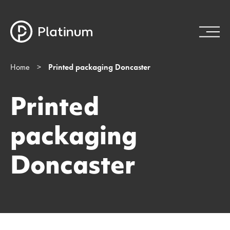
Home
>
Printed packaging Doncaster
Printed
packaging
Doncaster