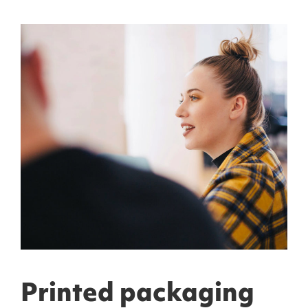
Printed packaging