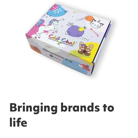
Bringing brands to
life