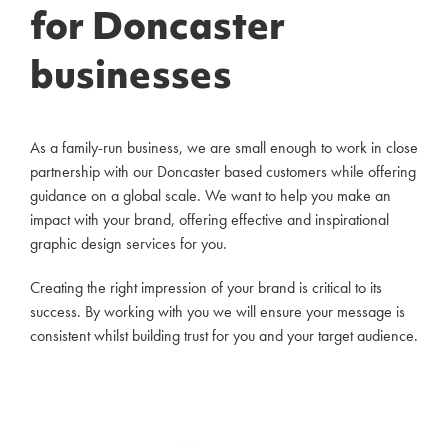
for Doncaster
businesses
As a family-run business, we are small enough to work in close
partnership with our Doncaster based customers while offering
guidance on a global scale. We want to help you make an
impact with your brand, offering effective and inspirational
graphic design services for you.
Creating the right impression of your brand is critical to its
success. By working with you we will ensure your message is
consistent whilst building trust for you and your target audience.