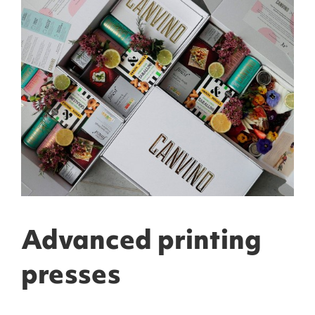
Advanced printing
presses