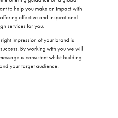
ant to help you make an impact with
offering effective and inspirational
gn services for you.
 right impression of your brand is
ts success. By working with you we will
message is consistent whilst building
u and your target audience.