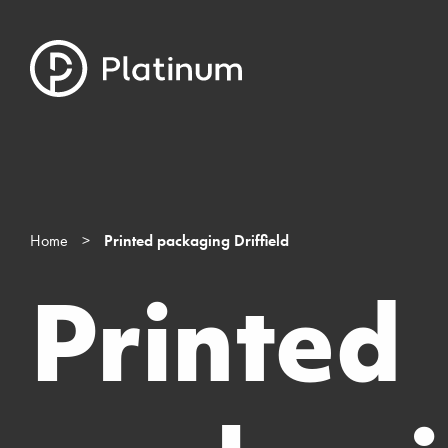
Home
>
Printed packaging Driffield
Printed