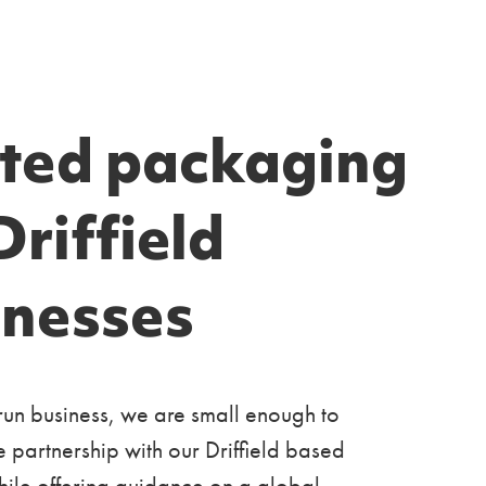
nted packaging
Driffield
inesses
run business, we are small enough to
e partnership with our Driffield based
ile offering guidance on a global