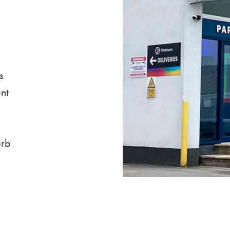
s
nt
erb
.