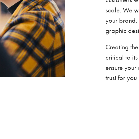
scale. We w
your brand, 
graphic desi
Creating the
critical to i
ensure your 
trust for yo