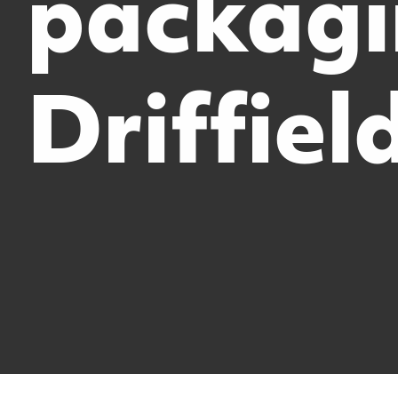
packag
Driffiel