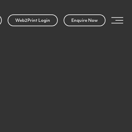
Web2Print Login
Enquire Now