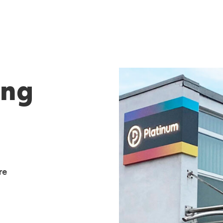
ing
re