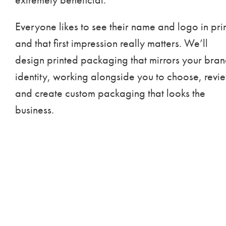
Everyone likes to see their name and logo in prin
and that first impression really matters. We’ll
design printed packaging that mirrors your bra
identity, working alongside you to choose, revi
and create custom packaging that looks the
business.