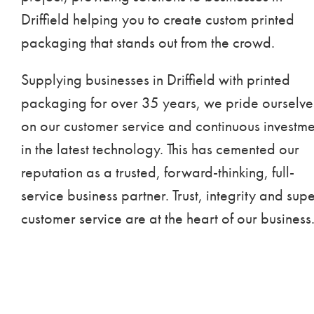
Driffield helping you to create custom printed
packaging that stands out from the crowd.
Supplying businesses in Driffield with printed
packaging for over 35 years, we pride ourselve
on our customer service and continuous investme
in the latest technology. This has cemented our
reputation as a trusted, forward-thinking, full-
service business partner. Trust, integrity and sup
customer service are at the heart of our business