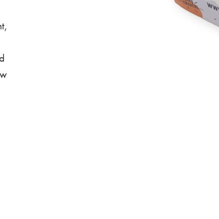
t,
nd
ew