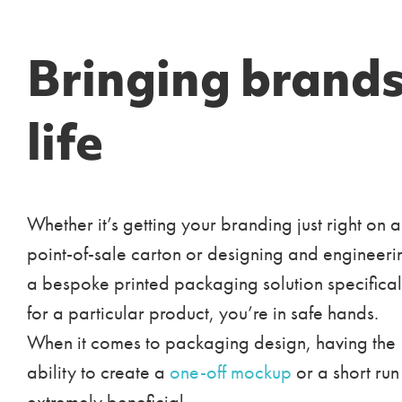
Bringing brands
life
Whether it’s getting your branding just right on a
point-of-sale carton or designing and engineeri
a bespoke printed packaging solution specifical
for a particular product, you’re in safe hands.
When it comes to packaging design, having the
ability to create a
one-off mockup
or a short run 
extremely beneficial.