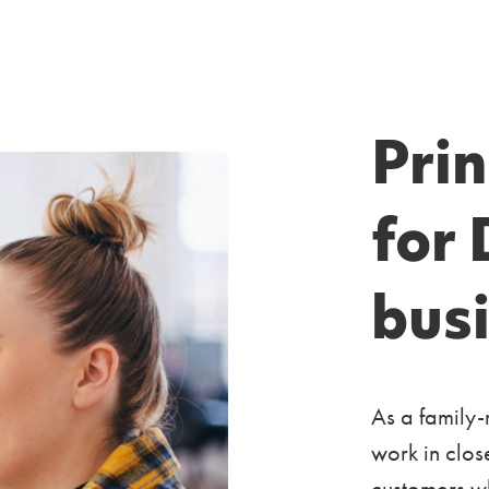
Pri
for 
bus
As a family-
work in clos
customers wh