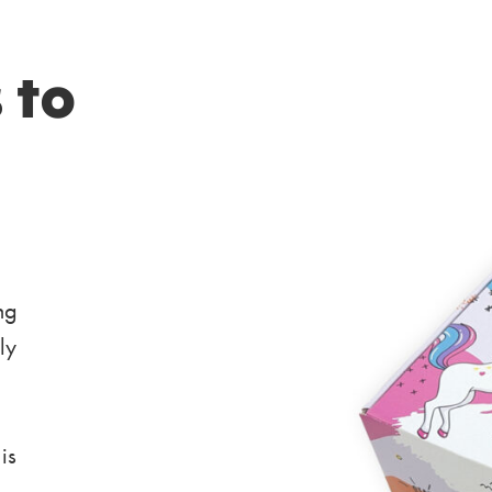
 to
ng
ly
is