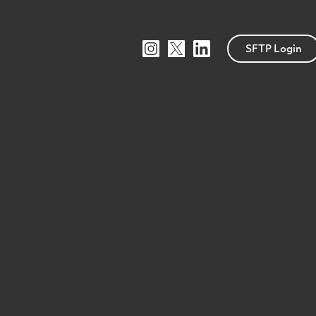
SFTP Login