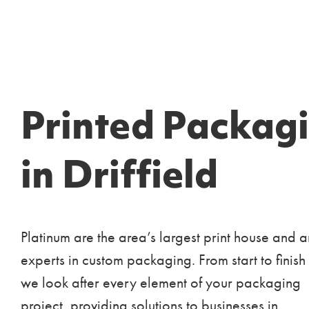
Printed Packag
in Driffield
Platinum are the area’s largest print house and a
experts in custom packaging. From start to finish
we look after every element of your packaging
project, providing solutions to businesses in