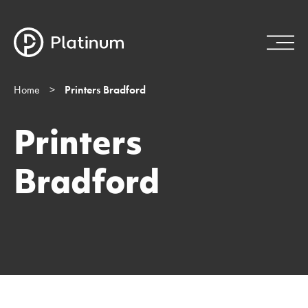
Home
>
Printers Bradford
Printers
Bradford