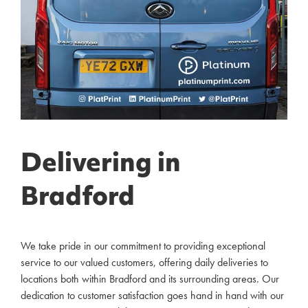
Delivering in
Bradford
We take pride in our commitment to providing exceptional
service to our valued customers, offering daily deliveries to
locations both within Bradford and its surrounding areas. Our
dedication to customer satisfaction goes hand in hand with our