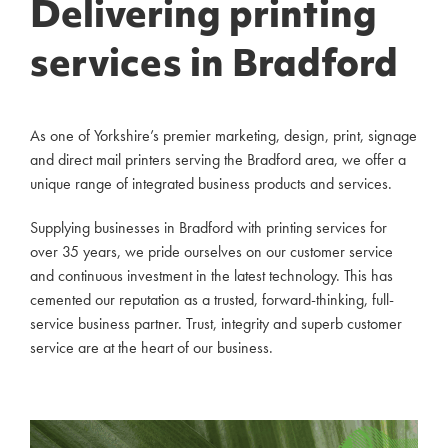
Delivering printing
services in Bradford
As one of Yorkshire’s premier marketing, design, print, signage
and direct mail printers serving the Bradford area, we offer a
unique range of integrated business products and services.
Supplying businesses in Bradford with printing services for
over 35 years, we pride ourselves on our customer service
and continuous investment in the latest technology. This has
cemented our reputation as a trusted, forward-thinking, full-
service business partner. Trust, integrity and superb customer
service are at the heart of our business.