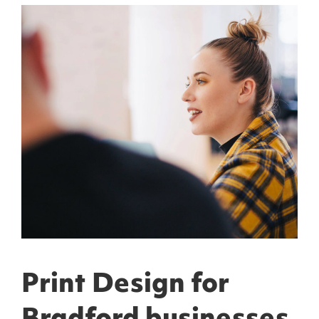
Print Design for