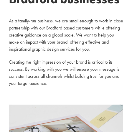
Bradford businesses
As a family-run business, we are small enough to work in close
partnership with our Bradford based customers while offering
creative guidance on a global scale. We want to help you
make an impact with your brand, offering effective and
inspirational graphic design services for you.
Creating the right impression of your brand is critical to its
success. By working with you we will ensure your message is
consistent across all channels whilst building trust for you and
your target audience.