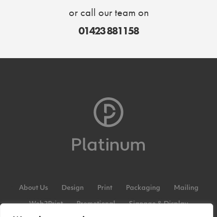
or call our team on
01423 881158
About Us
Design
Print
Packaging
Mailing
Web2Print
Promotional
Signage & Display