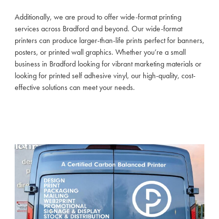
Additionally, we are proud to offer wide-format printing
services across Bradford and beyond. Our wide-format
printers can produce larger-than-life prints perfect for banners,
posters, or printed wall graphics. Whether you’re a small
business in Bradford looking for vibrant marketing materials or
looking for printed self adhesive vinyl, our high-quality, cost-
effective solutions can meet your needs.