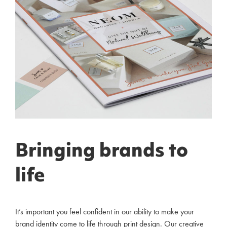
Bringing brands to
life
It’s important you feel confident in our ability to make your
brand identity come to life through print design. Our creative