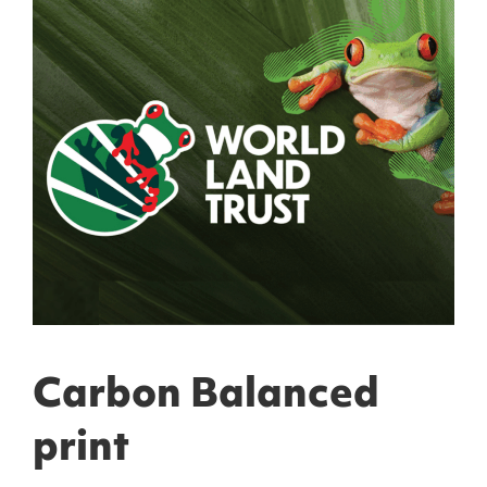
Carbon Balanced
print