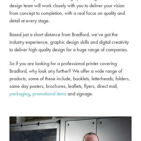
design team will work closely with you to deliver your vision
from concept to completion, with a real focus on quality and
detail at every stage.
Based just a short distance from Bradford, we’ve got the
industry experience, graphic design skills and digital creativity
to deliver high-quality design for a huge range of companies.
So if you are looking for a professional printer covering
Bradford, why look any further? We offer a wide range of
products, some of these include, booklets, letterheads, folders,
same day posters, brochures, leaflets, flyers, direct mail,
packaging
,
promotional items
and signage.