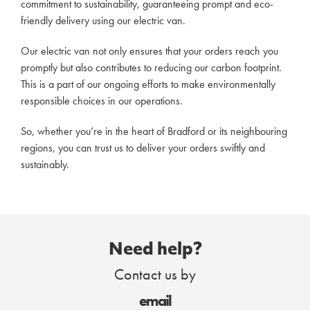
commitment to sustainability, guaranteeing prompt and eco-
friendly delivery using our electric van.
Our electric van not only ensures that your orders reach you
promptly but also contributes to reducing our carbon footprint.
This is a part of our ongoing efforts to make environmentally
responsible choices in our operations.
So, whether you’re in the heart of Bradford or its neighbouring
regions, you can trust us to deliver your orders swiftly and
sustainably.
Need help?
Contact us by
email