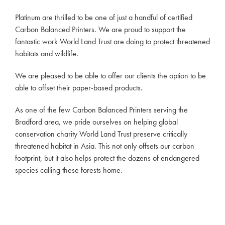
Platinum are thrilled to be one of just a handful of certified
Carbon Balanced Printers. We are proud to support the
fantastic work World Land Trust are doing to protect threatened
habitats and wildlife.
We are pleased to be able to offer our clients the option to be
able to offset their paper-based products.
As one of the few Carbon Balanced Printers serving the
Bradford area, we pride ourselves on helping global
conservation charity World Land Trust preserve critically
threatened habitat in Asia. This not only offsets our carbon
footprint, but it also helps protect the dozens of endangered
species calling these forests home.