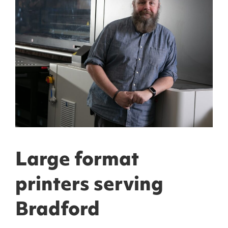
Large format
printers serving
Bradford