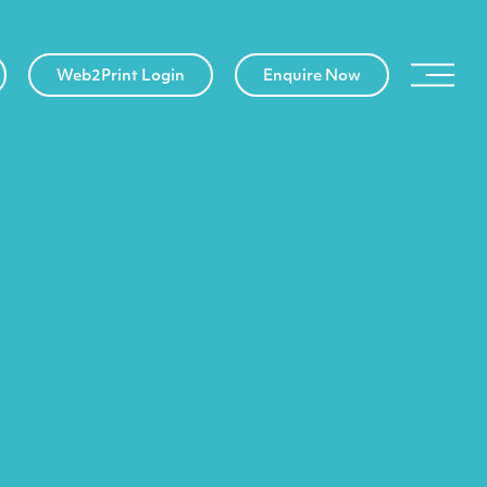
Web2Print Login
Enquire Now