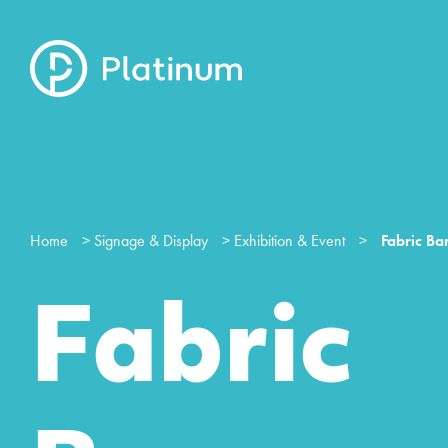
Home
>
Signage & Display
>
Exhibition & Event
>
Fabric Ba
Fabric