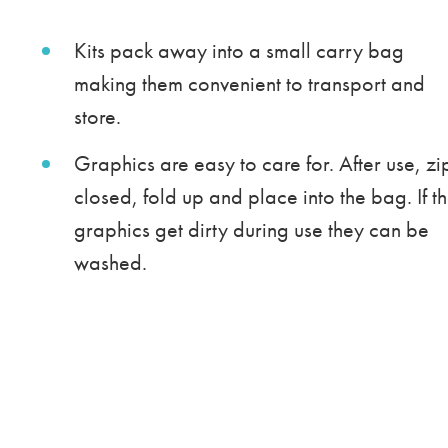
Kits pack away into a small carry bag
making them convenient to transport and
store.
Graphics are easy to care for. After use, zi
closed, fold up and place into the bag. If t
graphics get dirty during use they can be
washed.