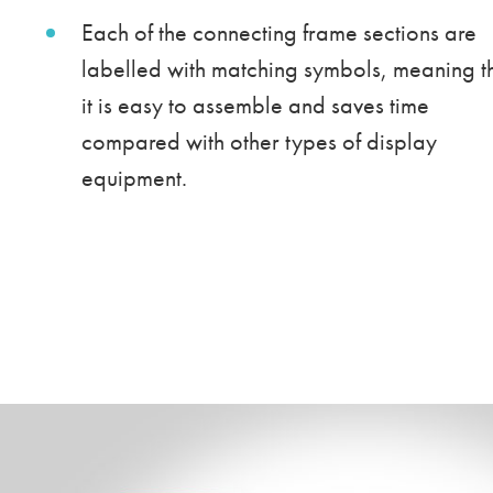
Each of the connecting frame sections are
labelled with matching symbols, meaning t
it is easy to assemble and saves time
compared with other types of display
equipment.