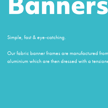
Banner
Simple, fast & eye-catching.
Our fabric banner frames are manufactured from 
aluminium which are then dressed with a tension