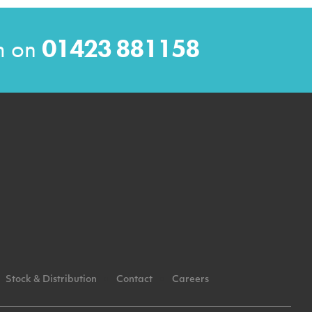
am on
01423 881158
Stock & Distribution
Contact
Careers