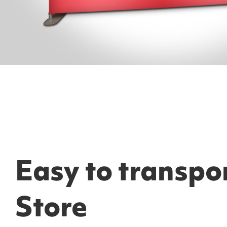
Easy to transpo
Store