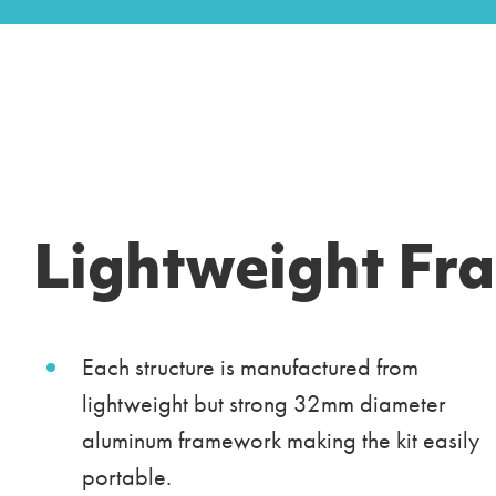
Lightweight Fr
Each structure is manufactured from
lightweight but strong 32mm diameter
aluminum framework making the kit easily
portable.