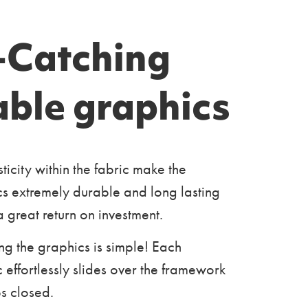
-Catching
able graphics
sticity within the fabric make the
s extremely durable and long lasting
a great return on investment.
ng the graphics is simple! Each
 effortlessly slides over the framework
s closed.