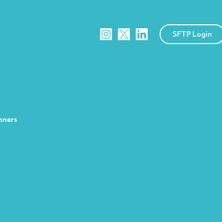
SFTP Login
nners