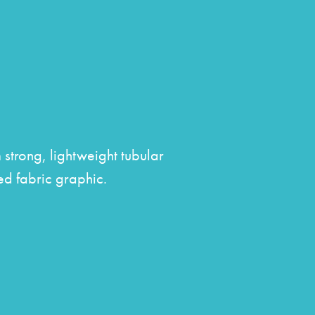
s
strong, lightweight tubular
ed fabric graphic.