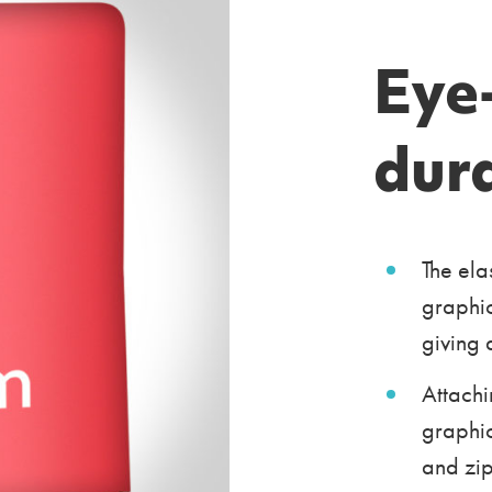
Eye
dur
The ela
graphic
giving 
Attachi
graphic
and zip