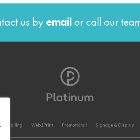
tact us by
email
or call our te
Mailing
Web2Print
Promotional
Signage & Display
t