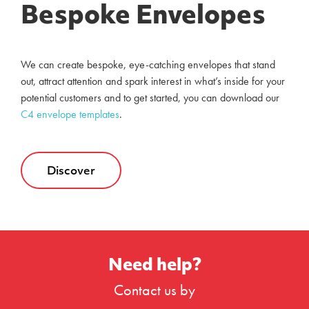
Bespoke Envelopes
We can create bespoke, eye-catching envelopes that stand
out, attract attention and spark interest in what’s inside for your
potential customers and to get started, you can download our
C4 envelope templates
.
Discover
Need help?
Contact us by