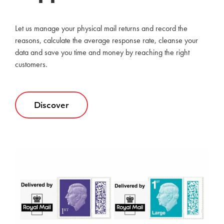
Let us manage your physical mail returns and record the
reasons, calculate the average response rate, cleanse your
data and save you time and money by reaching the right
customers.
Discover