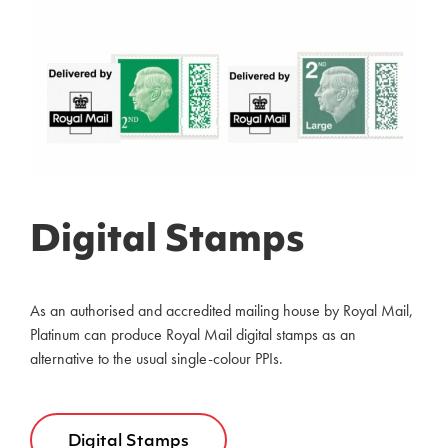
Digital Stamps
As an authorised and accredited mailing house by Royal Mail,
Platinum can produce Royal Mail digital stamps as an
alternative to the usual single-colour PPIs.
Digital Stamps