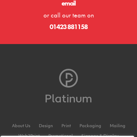
email
or call our team on
01423 881158
About Us
Design
Print
Packaging
Mailing
Web2Print
Promotional
Signage & Display