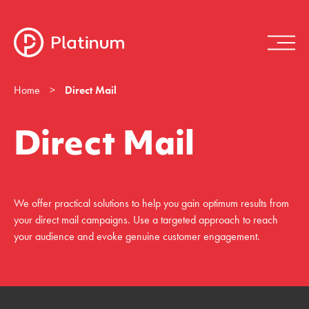
Home
>
Direct Mail
Direct Mail
We offer practical solutions to help you gain optimum results from
your direct mail campaigns. Use a targeted approach to reach
your audience and evoke genuine customer engagement.