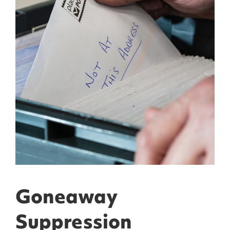
Goneaway
Suppression