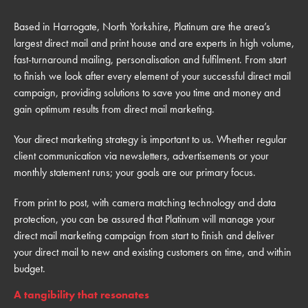
Based in Harrogate, North Yorkshire, Platinum are the area’s
largest direct mail and print house and are experts in high volume,
fast-turnaround mailing, personalisation and fulfilment. From start
to finish we look after every element of your successful direct mail
campaign, providing solutions to save you time and money and
gain optimum results from direct mail marketing.
Your direct marketing strategy is important to us. Whether regular
client communication via newsletters, advertisements or your
monthly statement runs; your goals are our primary focus.
From print to post, with camera matching technology and data
protection, you can be assured that Platinum will manage your
direct mail marketing campaign from start to finish and deliver
your direct mail to new and existing customers on time, and within
budget.
A tangibility that resonates