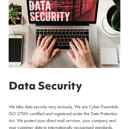
Data Security
We take data security very seriously. We are Cyber Essentials,
ISO 27001-certified and registered under the Data Protection
Act. We protect your direct mail services, your company and
your customer data to internationally recognised standards.