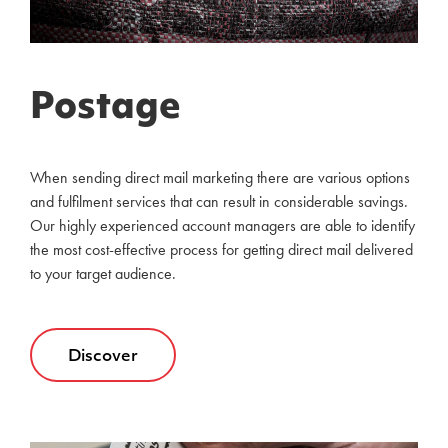
Postage
When sending direct mail marketing there are various options
and fulfilment services that can result in considerable savings.
Our highly experienced account managers are able to identify
the most cost-effective process for getting direct mail delivered
to your target audience.
Discover