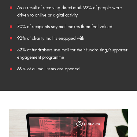
As a result of receiving direct mail,
92% of people were
driven to online or digital activity
70%
of recipients
say mail makes them feel valued
92% of charity mail is engaged with
82% of fundraisers use mail for their fundraising/supporter
engagement programme
69% of all mail items are opened