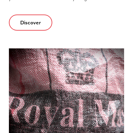
Discover