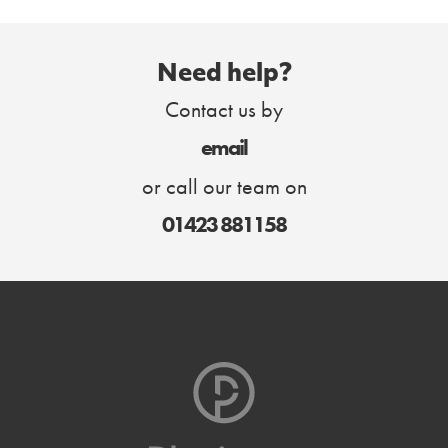
Need help?
Contact us by
email
or call our team on
01423 881158