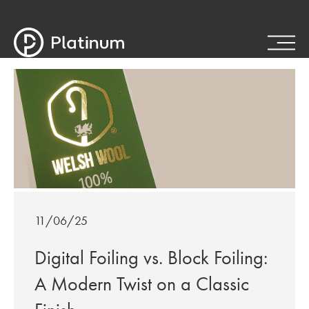
11/06/25
Digital Foiling vs. Block Foiling:
A Modern Twist on a Classic