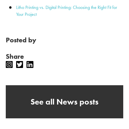
Litho Printing vs. Digital Printing: Choosing the Right Fit for
Your Project
Posted by
Share
See all News posts