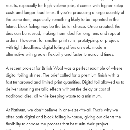
results, especially for high-volume jobs, it comes with higher setup
costs and longer lead times. If you’re producing a large quantity of
the same item, especially something likely to be reprinted in the
future, block foiling may be the better choice. Once created, the
dies can be reused, making them ideal for long runs and repeat
orders. However, for smaller print runs, prototyping, or projects
with tight deadlines, digital foiling offers a sleek, modern
alternative with greater flexibility and faster turnaround times.
A recent project for British Wool was a perfect example of where
digital foiling shines. The brief called for a premium finish with a
fast turnaround and limited print quantities. Digital foil allowed us to
deliver stunning metallic effects without the delay or cost of
traditional dies, all while keeping waste to a minimum.
At Platinum, we don’t believe in one-size-fits-all. That’s why we
offer both digital and block foiling in-house, giving our clients the
flexibility to choose the process that best suits their project.