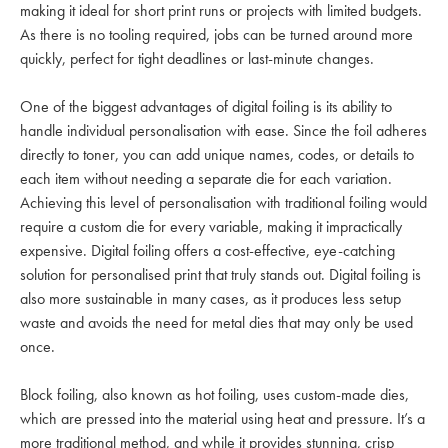
making it ideal for short print runs or projects with limited budgets.
As there is no tooling required, jobs can be turned around more
quickly, perfect for tight deadlines or last-minute changes.
One of the biggest advantages of digital foiling is its ability to
handle individual personalisation with ease. Since the foil adheres
directly to toner, you can add unique names, codes, or details to
each item without needing a separate die for each variation.
Achieving this level of personalisation with traditional foiling would
require a custom die for every variable, making it impractically
expensive. Digital foiling offers a cost-effective, eye-catching
solution for personalised print that truly stands out. Digital foiling is
also more sustainable in many cases, as it produces less setup
waste and avoids the need for metal dies that may only be used
once.
Block foiling, also known as hot foiling, uses custom-made dies,
which are pressed into the material using heat and pressure. It’s a
more traditional method, and while it provides stunning, crisp