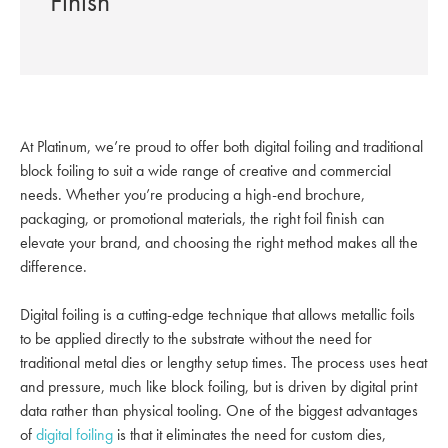
Finish
At Platinum, we’re proud to offer both digital foiling and traditional
block foiling to suit a wide range of creative and commercial
needs. Whether you’re producing a high-end brochure,
packaging, or promotional materials, the right foil finish can
elevate your brand, and choosing the right method makes all the
difference.
Digital foiling is a cutting-edge technique that allows metallic foils
to be applied directly to the substrate without the need for
traditional metal dies or lengthy setup times. The process uses heat
and pressure, much like block foiling, but is driven by digital print
data rather than physical tooling. One of the biggest advantages
of
digital foiling
is that it eliminates the need for custom dies,