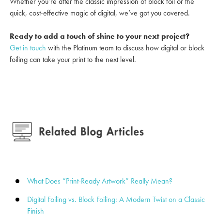
Whether you’re after the classic impression of block foil or the
quick, cost-effective magic of digital, we’ve got you covered.
Ready to add a touch of shine to your next project?
Get in touch
with the Platinum team to discuss how digital or block
foiling can take your print to the next level.
What Does “Print-Ready Artwork” Really Mean?
Digital Foiling vs. Block Foiling: A Modern Twist on a Classic
Finish